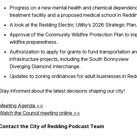
Progress on a new mental health and chemical dependen
treatment facility and a proposed medical school in Reddi
A look at the Redding Electric Utility’s 2026 Strategic Plan
Approval of the Community Wildfire Protection Plan to im
wildfire preparedness.
Authorization to apply for grants to fund transportation a
infrastructure projects, including the South Bonnyview
Diverging Diamond Interchange.
Updates to zoning ordinances for adult businesses in Red
Stay informed about the latest decisions shaping our city!
Meeting Agenda >>
Watch the Council meeting online >>
Contact the City of Redding Podcast Team