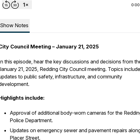
0:00
Show Notes
City Council Meeting – January 21, 2025
In this episode, hear the key discussions and decisions from th
January 21, 2025, Redding City Council meeting. Topics includ
updates to public safety, infrastructure, and community
development.
Highlights include:
Approval of additional body-worn cameras for the Reddin
Police Department.
Updates on emergency sewer and pavement repairs alon
Placer Street.