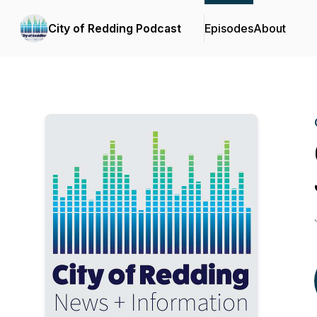
City of Redding Podcast
Episodes
About