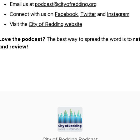
Email us at
podcast@cityofredding.org
Connect with us on
Facebook
,
Twitter
and
Instagram
Visit the
City of Redding website
Love the podcast?
The best way to spread the word is to
ra
and review!
City of Redding Podcast