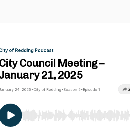
City of Redding Podcast
City Council Meeting –
January 21, 2025
S
January 24, 2025
•
City of Redding
•
Season 5
•
Episode 1
Use Left/Right to seek, Home/End to jump to start o