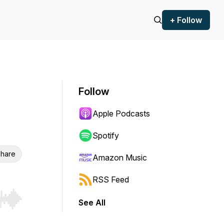
+ Follow
Follow
Apple Podcasts
Spotify
hare
Amazon Music
RSS Feed
See All
r end. Hold shift to jump forward or backward.