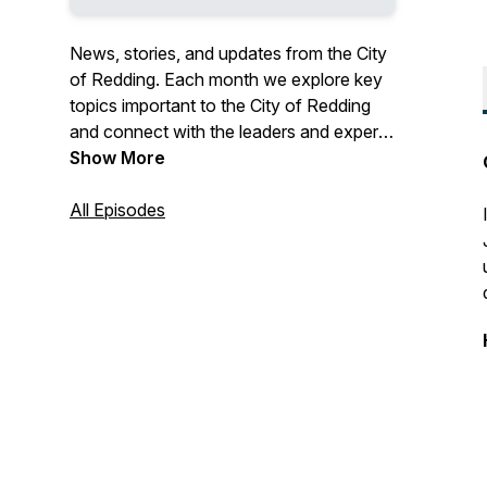
News, stories, and updates from the City
of Redding. Each month we explore key
topics important to the City of Redding
and connect with the leaders and experts
of these initiatives to learn more about
Show More
how and why things are happening.
Connect with us at
All Episodes
podcast@cityofredding.org or on
Facebook, Twitter or Instagram
@cityofredding.